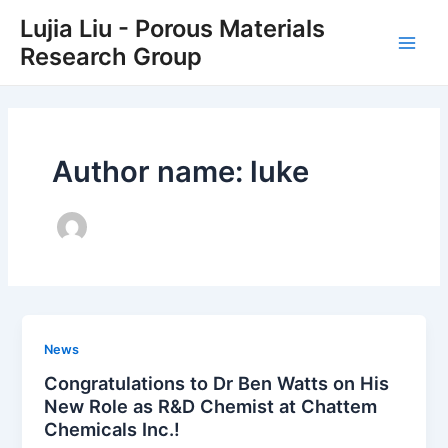
Skip
Main
Lujia Liu - Porous Materials
to
Research Group
Men
content
Author name: luke
News
Congratulations to Dr Ben Watts on His
New Role as R&D Chemist at Chattem
Chemicals Inc.!