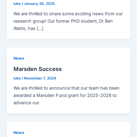
luke
/
January 28, 2025
We are thrilled to share some exciting news from our
research group! Our former PhD student, Dr Ben
Watts, has […]
News
Marsden Success
luke
/
November 7, 2024
We are thrilled to announce that our team has been
awarded a Marsden Fund grant for 2025-2028 to
advance our
News