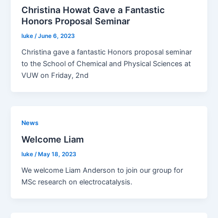
Christina Howat Gave a Fantastic
Honors Proposal Seminar
luke
/
June 6, 2023
Christina gave a fantastic Honors proposal seminar
to the School of Chemical and Physical Sciences at
VUW on Friday, 2nd
News
Welcome Liam
luke
/
May 18, 2023
We welcome Liam Anderson to join our group for
MSc research on electrocatalysis.