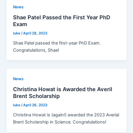
News
Shae Patel Passed the First Year PhD
Exam
luke
/
April 28, 2023
Shae Patel passed the first-year PhD Exam.
Congratulations, Shae!
News
Christina Howat is Awarded the Averil
Brent Scholarship
luke
/
April 26, 2023
Christina Howat is (again!) awarded the 2023 Averial
Brent Scholarship in Science. Congratulations!