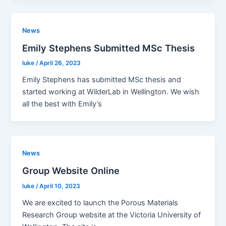
News
Emily Stephens Submitted MSc Thesis
luke
/
April 26, 2023
Emily Stephens has submitted MSc thesis and
started working at WilderLab in Wellington. We wish
all the best with Emily’s
News
Group Website Online
luke
/
April 10, 2023
We are excited to launch the Porous Materials
Research Group website at the Victoria University of