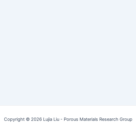
Copyright © 2026 Lujia Liu - Porous Materials Research Group