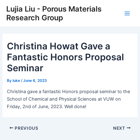
Skip
Post
Main
Lujia Liu - Porous Materials
to
navigation
Research Group
Men
content
Christina Howat Gave a
Fantastic Honors Proposal
Seminar
By
luke
/
June 6, 2023
Christina gave a fantastic Honors proposal seminar to the
School of Chemical and Physical Sciences at VUW on
Friday, 2nd of June, 2023. Well done!
PREVIOUS
NEXT